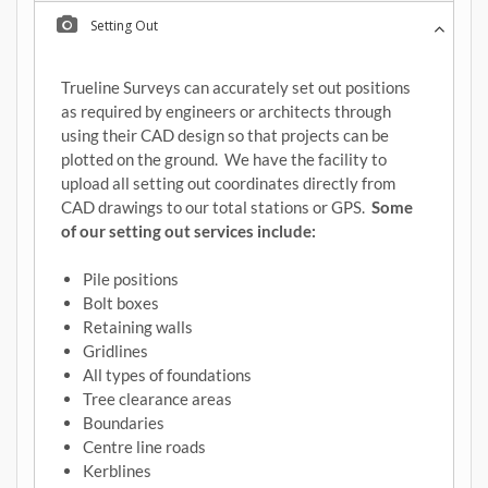
Setting Out
Trueline Surveys can accurately set out positions
as required by engineers or architects through
using their CAD design so that projects can be
plotted on the ground. We have the facility to
upload all setting out coordinates directly from
CAD drawings to our total stations or GPS.
Some
of our setting out services include:
Pile positions
Bolt boxes
Retaining walls
Gridlines
All types of foundations
Tree clearance areas
Boundaries
Centre line roads
Kerblines