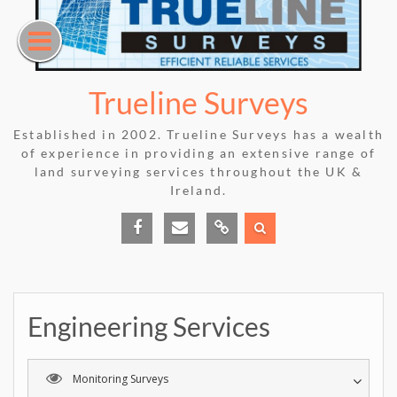
Skip
to
content
Trueline Surveys
Established in 2002. Trueline Surveys has a wealth
of experience in providing an extensive range of
land surveying services throughout the UK &
Ireland.
Facebook
E-
Phone
mail
Us
Engineering Services
Monitoring Surveys