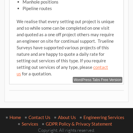
Manhole positions
Pipeline routes
We realise that every setting out project is unique
and so while some can be completed on one visit
and quoted as a one off project others may require
an engineer on site for continual support. Trueline
Surveys have supported various projects of this
nature and are happy to quote a daily rate for
setting out services of this type. If you require
setting out services of any type, please
contact
us
for a quotation.
WordPress Tabs Free Version
Home
Contact Us
About Us
Engineering Services
Services
GDPR Policy & Privacy Statement
Copyright. All rights reserved.